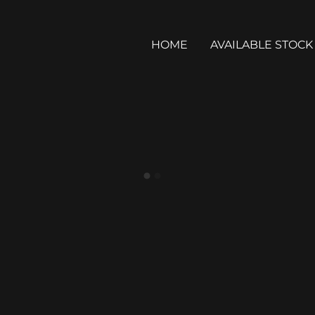
HOME
AVAILABLE STOCK