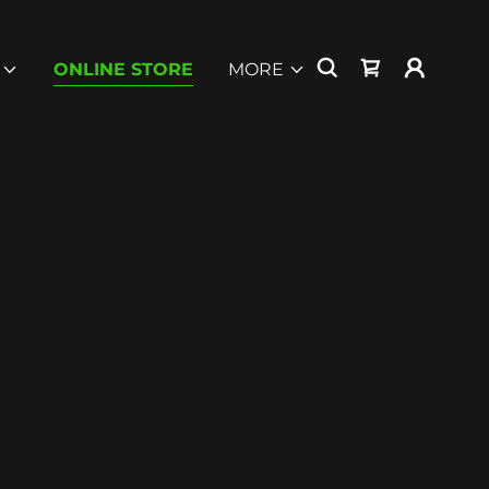
ONLINE STORE
MORE