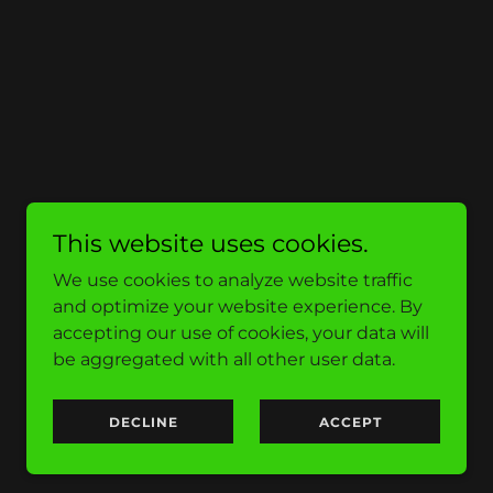
This website uses cookies.
We use cookies to analyze website traffic
and optimize your website experience. By
accepting our use of cookies, your data will
be aggregated with all other user data.
DECLINE
ACCEPT